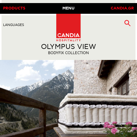
PRODUCTS
MENU
CANDIA.GR
LANGUAGES
EN
|
GR
OLYMPUS VIEW
BODYFIX COLLECTION