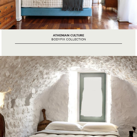
ATHENIAN CULTURE
BODYFIX COLLECTION