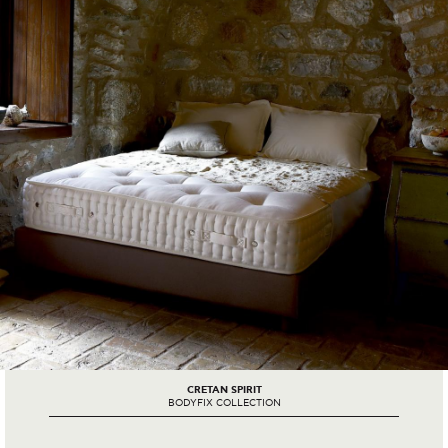
CRETAN SPIRIT
BODYFIX COLLECTION