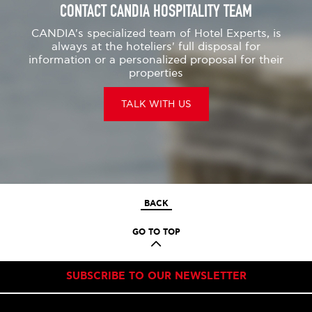
CONTACT CANDIA HOSPITALITY TEAM
CANDIA's specialized team of Hotel Experts, is
always at the hoteliers' full disposal for
information or a personalized proposal for their
properties
TALK WITH US
BACK
GO TO TOP
SUBSCRIBE TO OUR NEWSLETTER