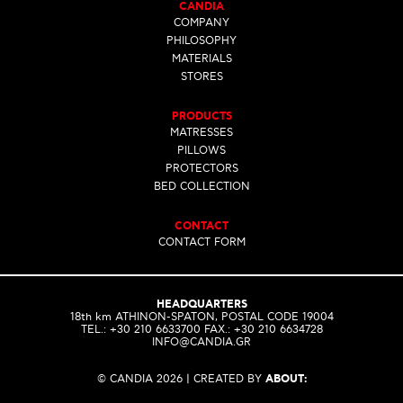
CANDIA
COMPANY
PHILOSOPHY
MATERIALS
STORES
PRODUCTS
MATRESSES
PILLOWS
PROTECTORS
BED COLLECTION
CONTACT
CONTACT FORM
HEADQUARTERS
18th km ATHINON-SPATON, POSTAL CODE 19004
ΤEL.: +30 210 6633700 FAX.: +30 210 6634728
INFO@CANDIA.GR
© CANDIA 2026 | CREATED BY
ABOUT: