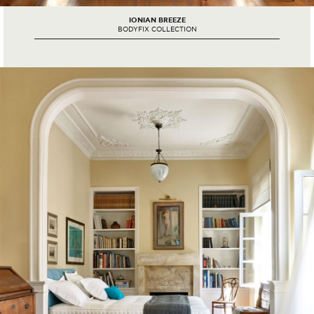
IONIAN BREEZE
BODYFIX COLLECTION