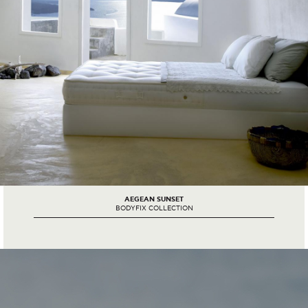
AEGEAN SUNSET
BODYFIX COLLECTION