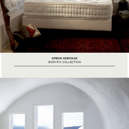
EPIRUS HERITAGE
BODYFIX COLLECTION