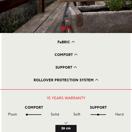
FaBRIC
Viscose 100% with Olive Oil Treatment
COMFORT
Double Layer Of Cotton Wool
Loose Horse Hair
SUPPORT
3.025 Total Spring Count (160x200 mattress)
950 Cotton Calico Pocket Springs
ROLLOVER PROTECTION SYSTEM
2.075 Posturefit Pocket Springs
3 Rows of Side Stitching
8 Sewed on Handles
8 Ventilators
15 YEARS
WARRANTY
COMFORT
SUPPORT
Plush
Solid
Soft
Hard
26 cm